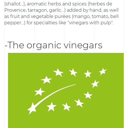
(shallot…), aromatic herbs and spices (herbes de
Provence, tarragon, garlic…) added by hand, as well
as fruit and vegetable purées (mango, tomato, bell
pepper…) for specialties like "vinegars with pulp".
-The organic vinegars