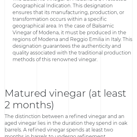
Geographical Indication. This designation
ensures that its manufacturing, production, or
transformation occurs within a specific
geographical area. In the case of Balsamic
Vinegar of Modena, it must be produced in the
regions of Modena and Reggio Emilia in Italy. This
designation guarantees the authenticity and
quality associated with the traditional production
methods of this renowned vinegar.
Matured vinegar (at least
2 months)
The distinction between a refined vinegar and an
aged vinegar lies in the duration they spend in oak
barrels. A refined vinegar spends at least two
months in barrels to undergo refinement.