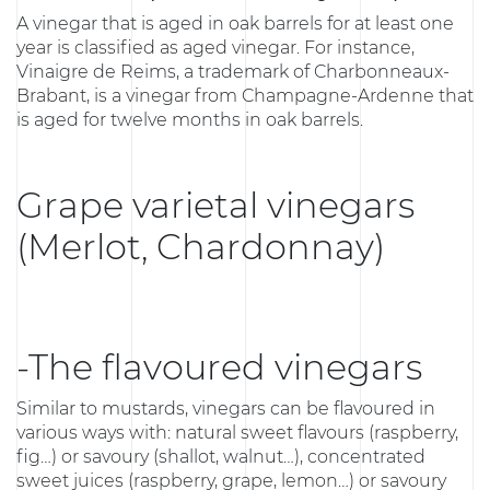
A vinegar that is aged in oak barrels for at least one
year is classified as aged vinegar. For instance,
Vinaigre de Reims, a trademark of Charbonneaux-
Brabant, is a vinegar from Champagne-Ardenne that
is aged for twelve months in oak barrels.
Grape varietal vinegars
(Merlot, Chardonnay)
-The flavoured vinegars
Similar to mustards, vinegars can be flavoured in
various ways with: natural sweet flavours (raspberry,
fig…) or savoury (shallot, walnut…), concentrated
sweet juices (raspberry, grape, lemon…) or savoury