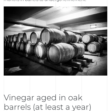
Vinegar aged in oak
barrels (at least a year)