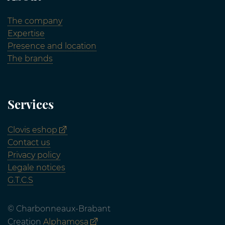
The company
Expertise
Presence and location
The brands
Services
Clovis eshop
Contact us
Privacy policy
Legale notices
G.T.C.S
© Charbonneaux-Brabant
Creation
Alphamosa