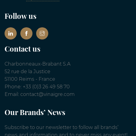
Follow us
Contact us
Charbonneaux-Brabant S.A
52 rue de la Justice
51100 Reims - France
Phone: +33 (0)3 26 49 58 70
Email: contact@vinaigre.com
Our Brands’ News
Subscribe to our newsletter to follow all brands’
news and information and to never miss any event!