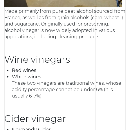
Made primarily from pure beet alcohol sourced from
France, as well as from grain alcohols (corn, wheat...)
and sugarcane. Originally used for preserving,
alcohol vinegar is now widely adopted in various
applications, including cleaning products.
Wine vinegars
Red wines
White wines
These two vinegars are traditional wines, whose
acidity percentage cannot be under 6% (it is
usually 6-7%).
Cider vinegar
Normandy Cider