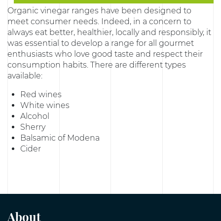
Organic vinegar ranges have been designed to
meet consumer needs. Indeed, in a concern to
always eat better, healthier, locally and responsibly, it
was essential to develop a range for all gourmet
enthusiasts who love good taste and respect their
consumption habits. There are different types
available:
Red wines
White wines
Alcohol
Sherry
Balsamic of Modena
Cider
About