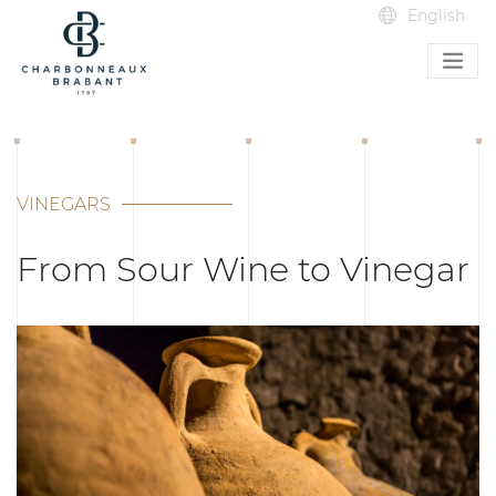
VINEGARS
From Sour Wine to Vinegar