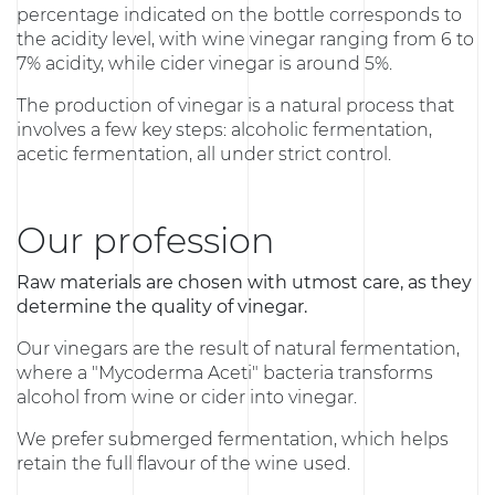
percentage indicated on the bottle corresponds to
the acidity level, with wine vinegar ranging from 6 to
7% acidity, while cider vinegar is around 5%.
The production of vinegar is a natural process that
involves a few key steps: alcoholic fermentation,
acetic fermentation, all under strict control.
Our profession
Raw materials are chosen with utmost care, as they
determine the quality of vinegar.
Our vinegars are the result of natural fermentation,
where a "Mycoderma Aceti" bacteria transforms
alcohol from wine or cider into vinegar.
We prefer submerged fermentation, which helps
retain the full flavour of the wine used.