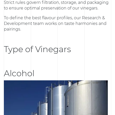
Strict rules govern filtration, storage, and packaging
to ensure optimal preservation of our vinegars.
To define the best flavour profiles, our Research &
Development team works on taste harmonies and
pairings.
Type of Vinegars
Alcohol