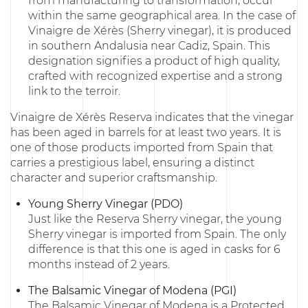
from manufacturing to transformation, occur
within the same geographical area. In the case of
Vinaigre de Xérès (Sherry vinegar), it is produced
in southern Andalusia near Cadiz, Spain. This
designation signifies a product of high quality,
crafted with recognized expertise and a strong
link to the terroir.
Vinaigre de Xérès Reserva indicates that the vinegar
has been aged in barrels for at least two years. It is
one of those products imported from Spain that
carries a prestigious label, ensuring a distinct
character and superior craftsmanship.
Young Sherry Vinegar (PDO)
Just like the Reserva Sherry vinegar, the young
Sherry vinegar is imported from Spain. The only
difference is that this one is aged in casks for 6
months instead of 2 years.
The Balsamic Vinegar of Modena (PGI)
The Balsamic Vinegar of Modena is a Protected