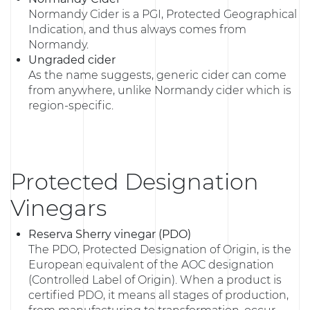
Normandy Cider is a PGI, Protected Geographical
Indication, and thus always comes from
Normandy.
Ungraded cider
As the name suggests, generic cider can come
from anywhere, unlike Normandy cider which is
region-specific.
Protected Designation
Vinegars
Reserva Sherry vinegar (PDO)
The PDO, Protected Designation of Origin, is the
European equivalent of the AOC designation
(Controlled Label of Origin). When a product is
certified PDO, it means all stages of production,