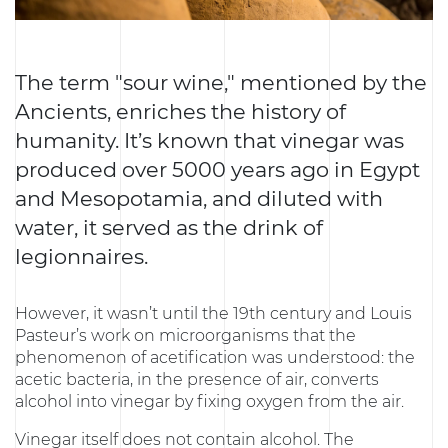
The term "sour wine," mentioned by the
Ancients, enriches the history of
humanity. It’s known that vinegar was
produced over 5000 years ago in Egypt
and Mesopotamia, and diluted with
water, it served as the drink of
legionnaires.
However, it wasn’t until the 19th century and Louis
Pasteur’s work on microorganisms that the
phenomenon of acetification was understood: the
acetic bacteria, in the presence of air, converts
alcohol into vinegar by fixing oxygen from the air.
Vinegar itself does not contain alcohol. The