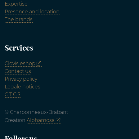
Expertise
Presence and location
The brands
Services
Clovis eshop
Contact us
Privacy policy
Legale notices
G.T.C.S
© Charbonneaux-Brabant
Creation
Alphamosa
Follow us