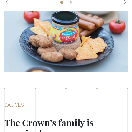
SAUCES
The Crown’s family is