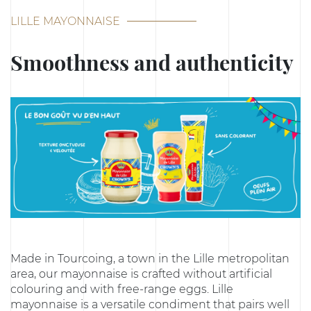
LILLE MAYONNAISE
Smoothness and authenticity
Made in Tourcoing, a town in the Lille metropolitan
area, our mayonnaise is crafted without artificial
colouring and with free-range eggs. Lille
mayonnaise is a versatile condiment that pairs well