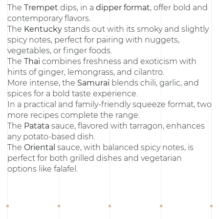
The
Trempet
dips, in a
dipper format
, offer bold and
contemporary flavors.
The
Kentucky
stands out with its smoky and slightly
spicy notes, perfect for pairing with nuggets,
vegetables, or finger foods.
The
Thai
combines freshness and exoticism with
hints of ginger, lemongrass, and cilantro.
More intense, the
Samurai
blends chili, garlic, and
spices for a bold taste experience.
In a practical and family-friendly squeeze format, two
more recipes complete the range.
The
Patata
sauce, flavored with tarragon, enhances
any potato-based dish.
The
Oriental
sauce, with balanced spicy notes, is
perfect for both grilled dishes and vegetarian
options like falafel.