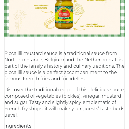
Piccalilli mustard sauce is a traditional sauce from
Northern France, Belgium and the Netherlands. It is
part of the family’s history and culinary traditions. The
piccalilli sauce is a perfect accompaniment to the
famous French fries and fricadelles.
Discover the traditional recipe of this delicious sauce,
composed of vegetables (pickles), vinegar, mustard
and sugar. Tasty and slightly spicy, emblematic of
French fry shops, it will make your guests’ taste buds
travel.
Ingredients