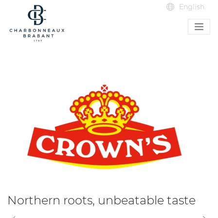
Northern roots, unbeatable taste