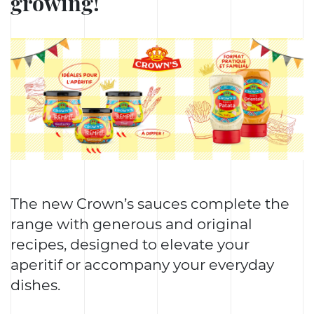
growing!
The new Crown’s sauces complete the
range with generous and original
recipes, designed to elevate your
aperitif or accompany your everyday
dishes.