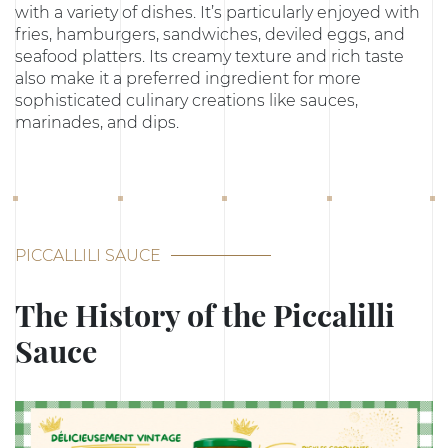
with a variety of dishes. It’s particularly enjoyed with
fries, hamburgers, sandwiches, deviled eggs, and
seafood platters. Its creamy texture and rich taste
also make it a preferred ingredient for more
sophisticated culinary creations like sauces,
marinades, and dips.
PICCALLILI SAUCE
The History of the Piccalilli
Sauce