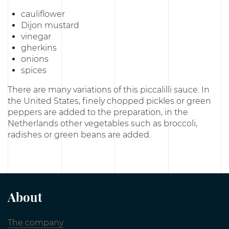
cauliflower
Dijon mustard
vinegar
gherkins
onions
spices
There are many variations of this piccalilli sauce. In
the United States, finely chopped pickles or green
peppers are added to the preparation, in the
Netherlands other vegetables such as broccoli,
radishes or green beans are added.
About
The company