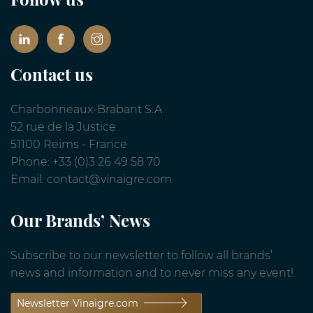
Contact us
Charbonneaux-Brabant S.A
52 rue de la Justice
51100 Reims - France
Phone: +33 (0)3 26 49 58 70
Email: contact@vinaigre.com
Our Brands’ News
Subscribe to our newsletter to follow all brands’
news and information and to never miss any event!
Newsletter Vinaigre.com